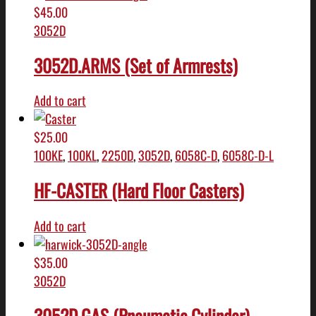
$
45.00
3052D
3052D.ARMS (Set of Armrests)
Add to cart
$
25.00
100KE
,
100KL
,
2250D
,
3052D
,
6058C-D
,
6058C-D-L
HF-CASTER (Hard Floor Casters)
Add to cart
$
35.00
3052D
3052D.GAS (Pneumatic Cylinder)