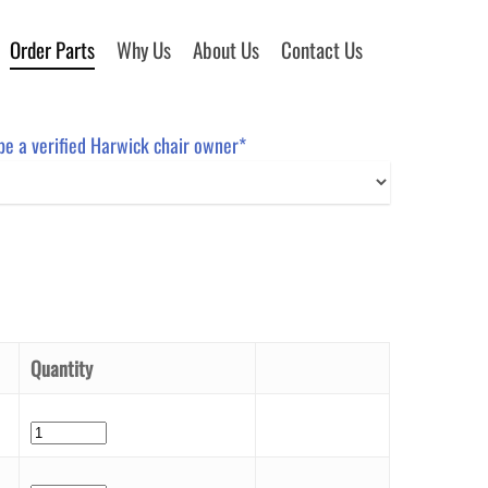
Order Parts
Why Us
About Us
Contact Us
 be a verified Harwick chair owner*
Quantity