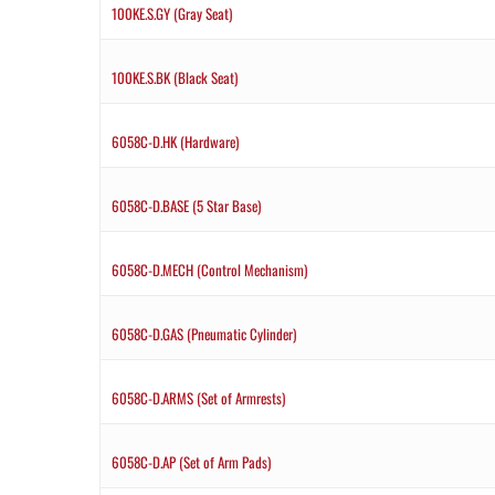
100KE.S.GY (Gray Seat)
100KE.S.BK (Black Seat)
6058C-D.HK (Hardware)
6058C-D.BASE (5 Star Base)
6058C-D.MECH (Control Mechanism)
6058C-D.GAS (Pneumatic Cylinder)
6058C-D.ARMS (Set of Armrests)
6058C-D.AP (Set of Arm Pads)