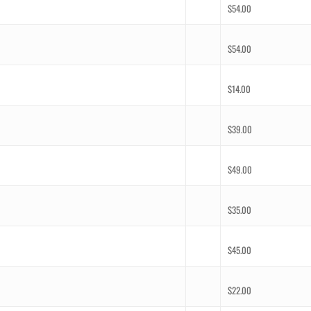
$
54.00
$
54.00
$
14.00
$
39.00
$
49.00
$
35.00
$
45.00
$
22.00