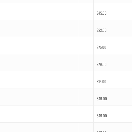
$
45.00
$
22.00
$
75.00
$
79.00
$
14.00
$
49.00
$
49.00