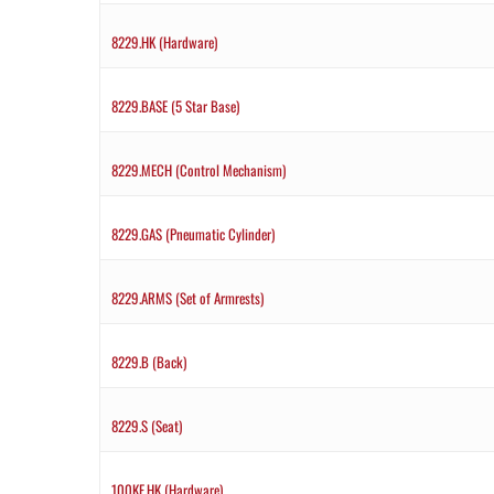
8229.HK (Hardware)
8229.BASE (5 Star Base)
8229.MECH (Control Mechanism)
8229.GAS (Pneumatic Cylinder)
8229.ARMS (Set of Armrests)
8229.B (Back)
8229.S (Seat)
100KE.HK (Hardware)