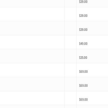
$
39.00
$
39.00
$
39.00
$
49.00
$
35.00
$
69.00
$
69.00
$
69.00