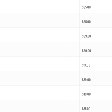
$
65.00
$
65.00
$
69.00
$
69.00
$
14.00
$
39.00
$
49.00
$
35.00