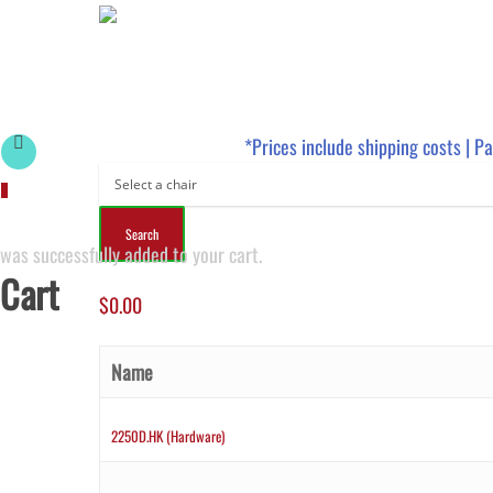
*Prices include shipping costs | P
0
was successfully added to your cart.
Cart
$
0.00
Name
2250D.HK (Hardware)