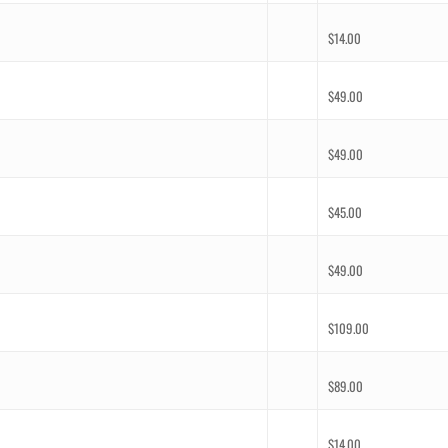
$
14.00
$
49.00
$
49.00
$
45.00
$
49.00
$
109.00
$
89.00
$
14.00