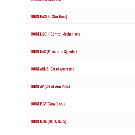
100KE.BASE (5 Star Base)
100KE.MECH (Control Mechanism)
100KE.GAS (Pneumatic Cylinder)
100KE.ARMS (Set of Armrests)
100KE.AP (Set of Arm Pads)
100KE.B.GY (Gray Back)
100KE.B.BK (Black Back)