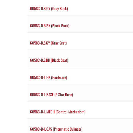
6058C-D.B.GY (Gray Back)
6058C-D.B.BK (Black Back)
6058C-D.S.GY (Gray Seat)
6058C-D.S.BK (Black Seat)
6058C-D-L.HK (Hardware)
6058C-D-L.BASE (5 Star Base)
6058C-D-L.MECH (Control Mechanism)
6058C-D-L.GAS (Pneumatic Cylinder)