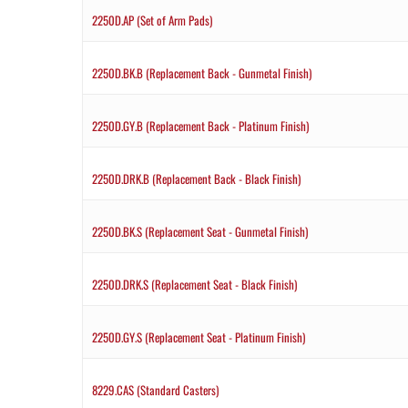
2250D.AP (Set of Arm Pads)
2250D.BK.B (Replacement Back - Gunmetal Finish)
2250D.GY.B (Replacement Back - Platinum Finish)
2250D.DRK.B (Replacement Back - Black Finish)
2250D.BK.S (Replacement Seat - Gunmetal Finish)
2250D.DRK.S (Replacement Seat - Black Finish)
2250D.GY.S (Replacement Seat - Platinum Finish)
8229.CAS (Standard Casters)