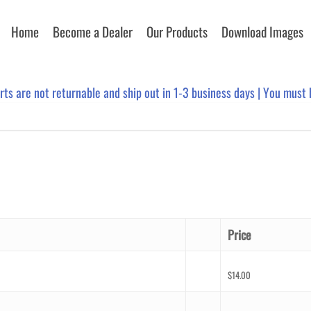
Home
Become a Dealer
Our Products
Download Images
arts are not returnable and ship out in 1-3 business days | You must
Price
$
14.00