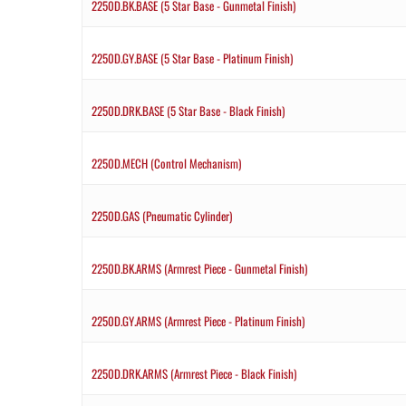
2250D.BK.BASE (5 Star Base - Gunmetal Finish)
2250D.GY.BASE (5 Star Base - Platinum Finish)
2250D.DRK.BASE (5 Star Base - Black Finish)
2250D.MECH (Control Mechanism)
2250D.GAS (Pneumatic Cylinder)
2250D.BK.ARMS (Armrest Piece - Gunmetal Finish)
2250D.GY.ARMS (Armrest Piece - Platinum Finish)
2250D.DRK.ARMS (Armrest Piece - Black Finish)