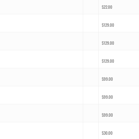
$
22.00
$
129.00
$
129.00
$
129.00
$
99.00
$
99.00
$
99.00
$
30.00