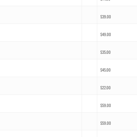
$
39.00
$
49.00
$
35.00
$
45.00
$
22.00
$
59.00
$
59.00