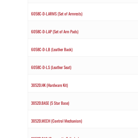
6058C-D-L.ARMS (Set of Armrests)
6058C-D-L.AP (Set of Arm Pads)
6058C-D-L.B (Leather Back)
6058C-D-L.S (Leather Seat)
3052D.HK (Hardware Kit)
3052D.BASE (5 Star Base)
3052D.MECH (Control Mechanism)