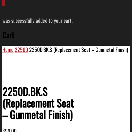
0
was successfully added to your cart.
Cart
Home
2250D
2250D.BK.S (Replacement Seat – Gunmetal Finish)
2250D.BK.S
(Replacement Seat
– Gunmetal Finish)
$
99.00