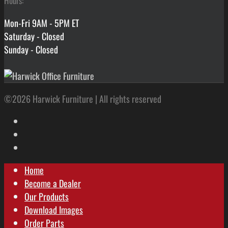
Hours:
Mon-Fri 9AM - 5PM ET
Saturday - Closed
Sunday - Closed
©2026 Harwick Furniture | All rights reserved
Home
Become a Dealer
Our Products
Download Images
Order Parts