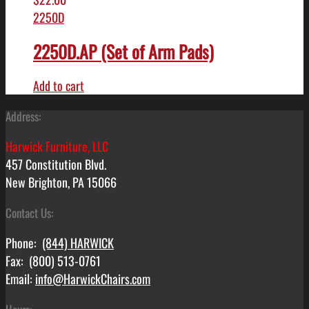
2250D
2250D.AP (Set of Arm Pads)
Add to cart
Address:
Harwick Furniture, LLC
457 Constitution Blvd.
New Brighton, PA 15066
Contact Us:
Phone:
(844) HARWICK
Fax: (800) 513-0761
Email:
info@HarwickChairs.com