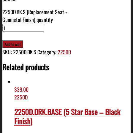
2250D.BK.S (Replacement Seat -
Gunmetal Finish) quantity
Add to cart
SKU:
2250D.BK.S
Category:
2250D
Related products
$
39.00
2250D
2250D.DRK.BASE (5 Star Base – Black
Finish)