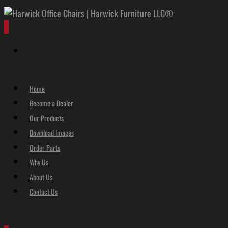
0
Home
Become a Dealer
Our Products
Download Images
Order Parts
Why Us
About Us
Contact Us