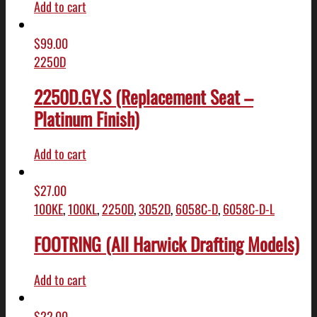
Add to cart
$
99.00
2250D
2250D.GY.S (Replacement Seat –
Platinum Finish)
Add to cart
$
27.00
100KE
,
100KL
,
2250D
,
3052D
,
6058C-D
,
6058C-D-L
FOOTRING (All Harwick Drafting Models)
Add to cart
$
22.00